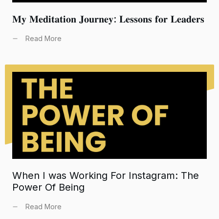
𝐌𝐲 𝐌𝐞𝐝𝐢𝐭𝐚𝐭𝐢𝐨𝐧 𝐉𝐨𝐮𝐫𝐧𝐞𝐲: 𝐋𝐞𝐬𝐬𝐨𝐧𝐬 𝐟𝐨𝐫 𝐋𝐞𝐚𝐝𝐞𝐫𝐬
Read More
When I was Working For Instagram: The
Power Of Being
Read More