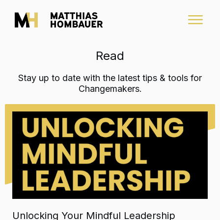
Read
Stay up to date with the latest tips & tools for
Changemakers.
Unlocking Your Mindful Leadership