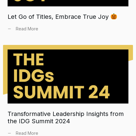
Let Go of Titles, Embrace True Joy
Read More
Transformative Leadership Insights from
the IDG Summit 2024
Read More