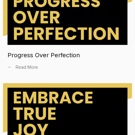
Progress Over Perfection
Read More