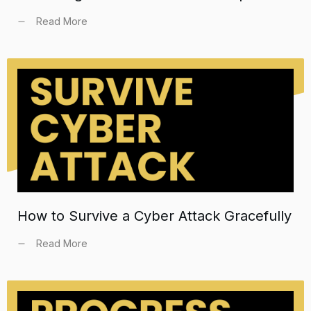
Read More
How to Survive a Cyber Attack Gracefully
Read More