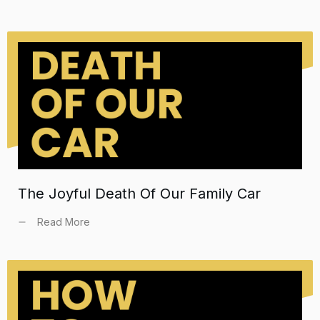
The Joyful Death Of Our Family Car
Read More