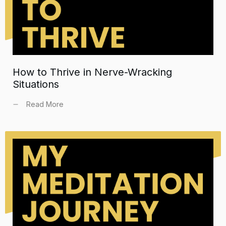
How to Thrive in Nerve-Wracking
Situations
Read More