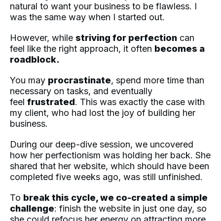
natural to want your business to be flawless. I
was the same way when I started out.
However, while
striving for perfection
can
feel like the right approach, it often
becomes a
roadblock.
You may
procrastinate
, spend more time than
necessary on tasks, and eventually
feel
frustrated
. This was exactly the case with
my client, who had lost the joy of building her
business.
During our deep-dive session, we uncovered
how her perfectionism was holding her back. She
shared that her website, which should have been
completed five weeks ago, was still unfinished.
To
break this cycle, we co-created a simple
challenge
: finish the website in just one day, so
she could refocus her energy on attracting more