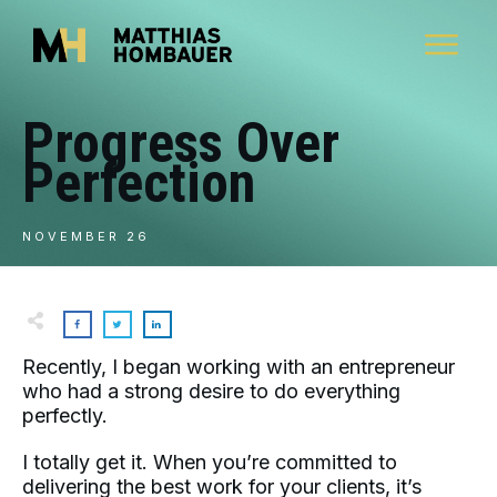
Progress Over
Perfection
NOVEMBER 26
Recently, I began working with an entrepreneur
who had a strong desire to do everything
perfectly.
I totally get it. When you’re committed to
delivering the best work for your clients, it’s