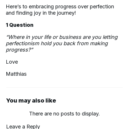
Here’s to embracing progress over perfection
and finding joy in the journey!
1 Question
“Where in your life or business are you letting
perfectionism hold you back from making
progress?”
Love
Matthias
You may also like
Leave a Reply