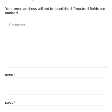
Your email address will not be published.
Required fields are
marked
NAME
*
EMAIL
*