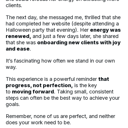
clients.
The next day, she messaged me, thrilled that she
had completed her website (despite attending a
Halloween party that evening). Her
energy was
renewed,
and just a few days later, she shared
that she was
onboarding new clients with joy
and ease
.
It’s fascinating how often we stand in our own
way.
This experience is a powerful reminder
that
progress, not perfection,
is the key
to
moving forward
. Taking small, consistent
steps can often be the best way to achieve your
goals.
Remember, none of us are perfect, and neither
does your work need to be.