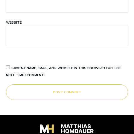
WEBSITE
SAVE MY NAME, EMAIL, AND WEBSITE IN THIS BROWSER FOR THE
NEXT TIME I COMMENT.
POST COMMENT