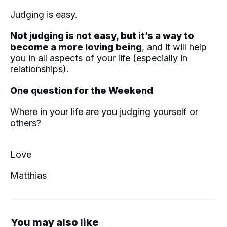
Judging is easy.
Not judging is not easy, but it’s a way to
become a more loving being
, and it will help
you in all aspects of your life (especially in
relationships).
One question for the Weekend
Where in your life are you judging yourself or
others?
Love
Matthias
You may also like