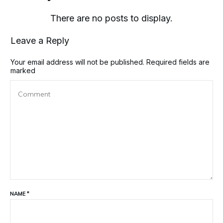
Leave a Reply
Your email address will not be published.
Required fields are
marked
NAME
*