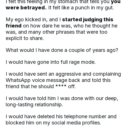
I felt this feeling in my stomach that tells you
you
were betrayed.
It felt like a punch in my gut.
My ego kicked in, and I
started judging this
friend
on how dare he was, who he thought he
was, and many other phrases that were too
explicit to share.
What would I have done a couple of years ago?
I would have gone into full rage mode.
I would have sent an aggressive and complaining
WhatsApp voice message back and told this
friend that he should **** off.
I would have told him I was done with our deep,
long-lasting relationship.
I would have deleted his telephone number and
blocked him on my social media profiles.