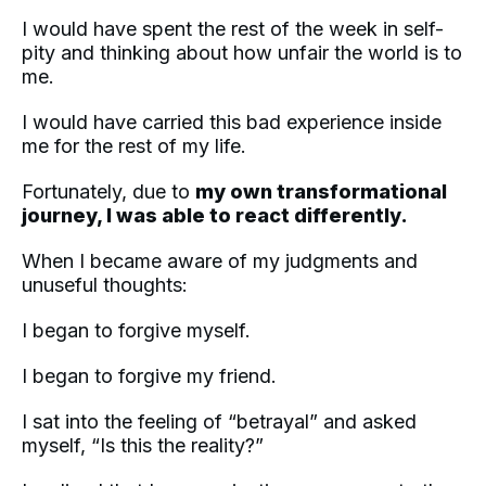
I would have spent the rest of the week in self-
pity and thinking about how unfair the world is to
me.
I would have carried this bad experience inside
me for the rest of my life.
Fortunately, due to
my own transformational
journey, I was able to react differently.
When I became aware of my judgments and
unuseful thoughts:
I began to forgive myself.
I began to forgive my friend.
I sat into the feeling of “betrayal” and asked
myself, “Is this the reality?”