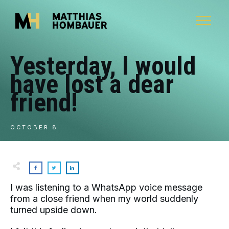
Yesterday, I would
have lost a dear
friend!
OCTOBER 8
I was listening to a WhatsApp voice message
from a close friend when my world suddenly
turned upside down.