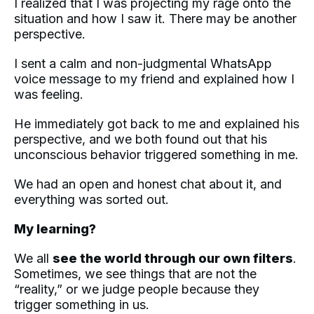
I realized that I was projecting my rage onto the
situation and how I saw it. There may be another
perspective.
I sent a calm and non-judgmental WhatsApp
voice message to my friend and explained how I
was feeling.
He immediately got back to me and explained his
perspective, and we both found out that his
unconscious behavior triggered something in me.
We had an open and honest chat about it, and
everything was sorted out.
My learning?
We all
see the world through our own filters
.
Sometimes, we see things that are not the
“reality,” or we judge people because they
trigger something in us.