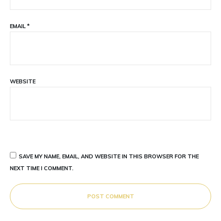
EMAIL
*
WEBSITE
SAVE MY NAME, EMAIL, AND WEBSITE IN THIS BROWSER FOR THE
NEXT TIME I COMMENT.
POST COMMENT