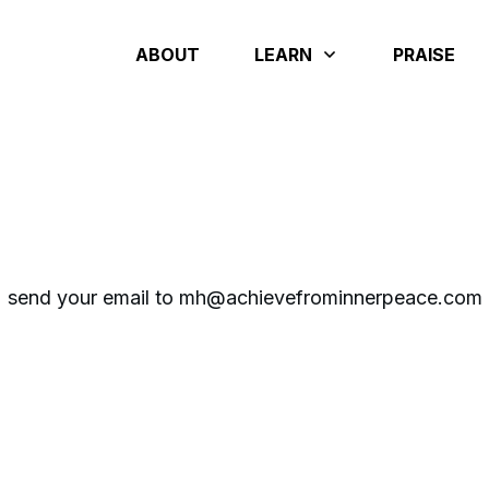
ABOUT
LEARN
PRAISE
send your email to mh@achievefrominnerpeace.com