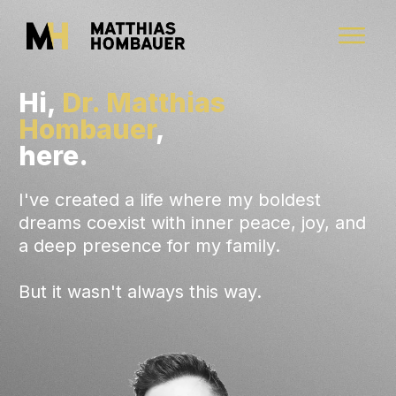
Hi,
Dr. Matthias
Hombauer
,
here.
I've created a life where my boldest
dreams coexist with inner peace, joy, and
a deep presence for my family.
But it wasn't always this way.