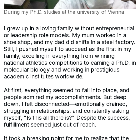
During my Ph.D. studies at the university of Vienna
I grew up in a loving family without entrepreneurial
or leadership role models. My mum worked in a
shoe shop, and my dad did shifts in a steel factory.
Still, I pushed myself to succeed as the first in my
family, excelling in everything from winning
national athletics competitions to earning a Ph.D. in
molecular biology and working in prestigious
academic institutes worldwide.
At first, everything seemed to fall into place, and
people admired my accomplishments. But deep
down, I felt disconnected—emotionally drained,
struggling in relationships, and constantly asking
myself, "Is this all there is?" Despite the success,
fulfillment seemed just out of reach.
It took a breaking point for me to realize that the