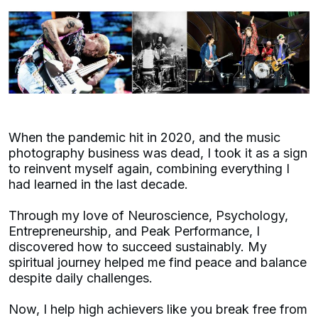
When the pandemic hit in 2020, and the music
photography business was dead, I took it as a sign
to reinvent myself again, combining everything I
had learned in the last decade.
Through my love of Neuroscience, Psychology,
Entrepreneurship, and Peak Performance, I
discovered how to succeed sustainably. My
spiritual journey helped me find peace and balance
despite daily challenges.
Now, I help high achievers like you break free from