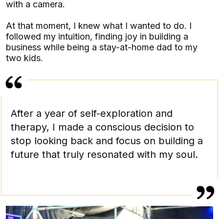
with a camera.
At that moment, I knew what I wanted to do. I
followed my intuition, finding joy in building a
business while being a stay-at-home dad to my
two kids.
After a year of self-exploration and
therapy, I made a conscious decision to
stop looking back and focus on building a
future that truly resonated with my soul.