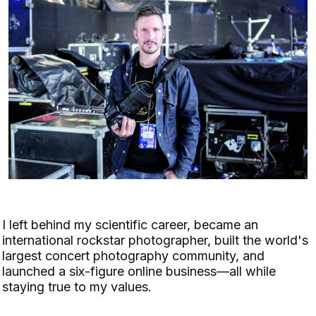
I left behind my scientific career, became an
international rockstar photographer, built the world's
largest concert photography community, and
launched a six-figure online business—all while
staying true to my values.