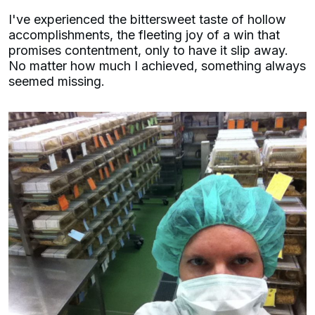
I've experienced the bittersweet taste of hollow
accomplishments, the fleeting joy of a win that
promises contentment, only to have it slip away.
No matter how much I achieved, something always
seemed missing.