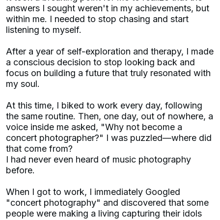
answers I sought weren't in my achievements, but
within me. I needed to stop chasing and start
listening to myself.
After a year of self-exploration and therapy, I made
a conscious decision to stop looking back and
focus on building a future that truly resonated with
my soul.
At this time, I biked to work every day, following
the same routine. Then, one day, out of nowhere, a
voice inside me asked, "Why not become a
concert photographer?" I was puzzled—where did
that come from?
I had never even heard of music photography
before.
When I got to work, I immediately Googled
"concert photography" and discovered that some
people were making a living capturing their idols