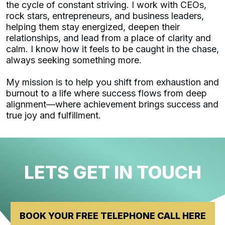
the cycle of constant striving. I work with CEOs,
rock stars, entrepreneurs, and business leaders,
helping them stay energized, deepen their
relationships, and lead from a place of clarity and
calm. I know how it feels to be caught in the chase,
always seeking something more.
My mission is to help you shift from exhaustion and
burnout to a life where success flows from deep
alignment—where achievement brings success and
true joy and fulfillment.
LETS GET IN TOUCH
BOOK YOUR FREE TELEPHONE CALL HERE