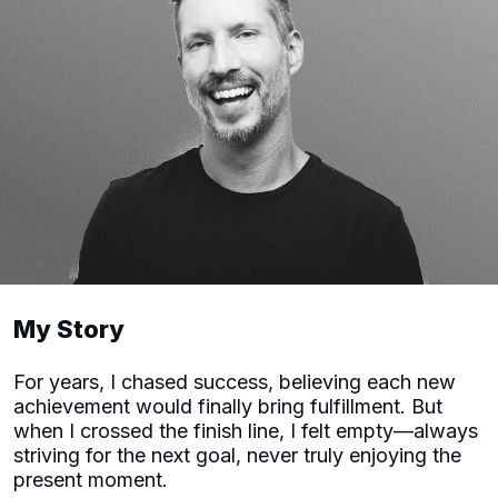
My Story
For years, I chased success, believing each new
achievement would finally bring fulfillment. But
when I crossed the finish line, I felt empty—always
striving for the next goal, never truly enjoying the
present moment.