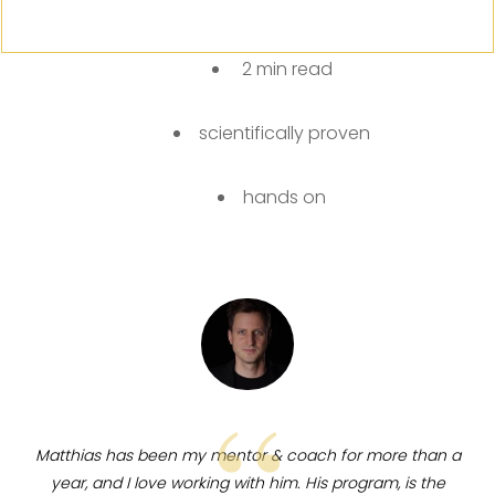
2 min read
scientifically proven
hands on
“
Matthias
has been my mentor & coach for more than a
year, and I love working with him. His program, is the