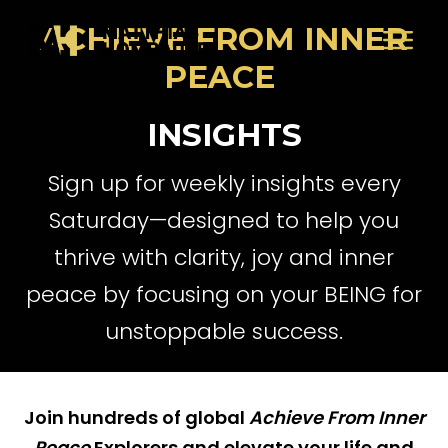
ACHIEVE FROM INNER
PEACE
INSIGHTS
Sign up for weekly insights every
Saturday—designed to help you
thrive with clarity, joy and inner
peace by focusing on your BEING for
unstoppable success.
Join hundreds of global
Achieve From Inner
Peace
Explorers and elevate your life and