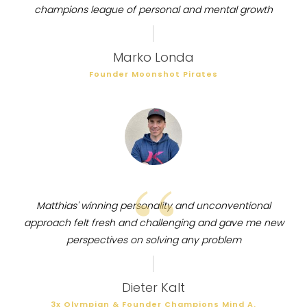
champions league of personal and mental growth
Marko Londa
Founder Moonshot Pirates
“
Matthias' winning personality and unconventional
approach felt fresh and challenging and gave me new
perspectives on solving any problem
Dieter Kalt
3x Olympian & Founder Champions Mind A.