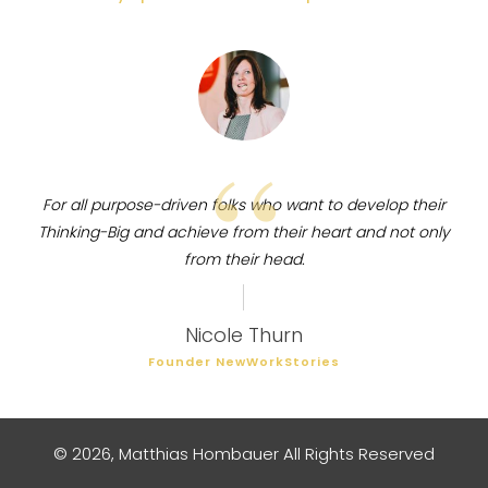
“
For all purpose-driven folks who want to develop their
Thinking-Big and achieve from their heart and not only
from their head.
Nicole Thurn
Founder NewWorkStories
©
2026
,
Matthias Hombauer
All Rights Reserved