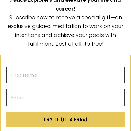
career!
Subscribe now to receive a special gift—an
exclusive guided meditation to work on your
intentions and achieve your goals with
fulfillment. Best of all, it's free!
TRY IT (IT'S FREE)